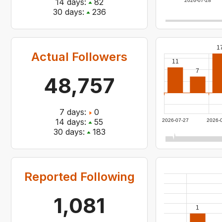
14
days:
82
2026-07-28
30
days:
236
1
Actual Followers
11
7
48,757
7
days:
0
14
days:
55
2026-07-27
2026-
30
days:
183
Reported Following
1,081
1