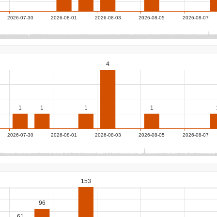
2026-07-30
2026-08-01
2026-08-03
2026-08-05
2026-08-07
4
1
1
1
1
2026-07-30
2026-08-01
2026-08-03
2026-08-05
2026-08-07
153
96
61