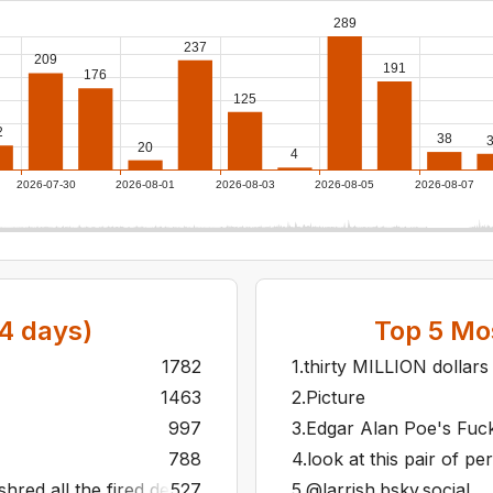
289
237
209
191
176
125
2
38
20
4
2026-07-30
2026-08-01
2026-08-03
2026-08-05
2026-08-07
4
days)
Top
5
Mos
1782
1
.
thirty MILLION dollars
1463
2
.
Picture
997
3
.
Edgar Alan Poe's Fu
788
4
.
look at this pair of pe
hred all the fired developers carcasses the day after relea
527
5
.
@larrish.bsky.social