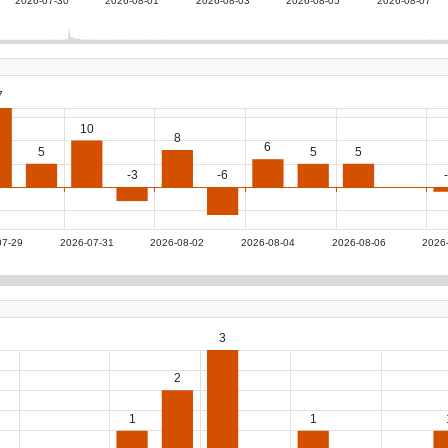
2026-07-30
2026-08-01
2026-08-03
2026-08-05
2026-08-07
7
10
8
6
5
5
5
-3
-6
07-29
2026-07-31
2026-08-02
2026-08-04
2026-08-06
2026
3
2
1
1