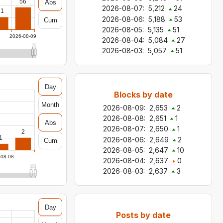
56
Abs
2026-08-07
:
5,212
24
31
2026-08-06
:
5,188
53
Cum
2026-08-05
:
5,135
51
2026-08-09
2026-08-04
:
5,084
27
2026-08-03
:
5,057
51
Day
Blocks by date
Month
2026-08-09
:
2,653
2
2026-08-08
:
2,651
1
Abs
2026-08-07
:
2,650
1
2
1
2026-08-06
:
2,649
2
Cum
2026-08-05
:
2,647
10
-08-08
2026-08-04
:
2,637
0
2026-08-03
:
2,637
3
Day
Posts by date