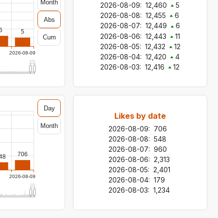
Month
2026-08-09
:
12,460
5
2026-08-08
:
12,455
6
Abs
2026-08-07
:
12,449
6
6
5
2026-08-06
:
12,443
11
Cum
2026-08-05
:
12,432
12
2026-08-09
2026-08-04
:
12,420
4
2026-08-03
:
12,416
12
Day
Likes by date
Month
2026-08-09
:
706
2026-08-08
:
548
2026-08-07
:
960
706
48
2026-08-06
:
2,313
2026-08-05
:
2,401
2026-08-09
2026-08-04
:
179
2026-08-03
:
1,234