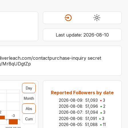
Last update:
2026-08-10
.oliverleach.com/contactpurchase-inquiry secret
.gg/Mr8qUDgtZp
Day
Reported Followers by date
Month
2026-08-09
:
51,093
3
2026-08-08
:
51,096
2
Abs
2026-08-07
:
51,094
3
2
-3
2026-08-06
:
51,091
3
Cum
2026-08-05
:
51,088
11