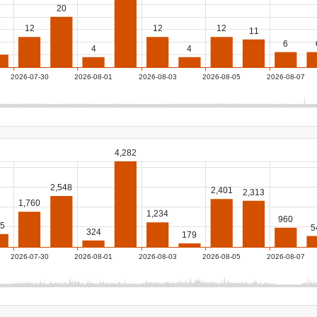
20
12
12
12
11
6
4
4
2026-07-30
2026-08-01
2026-08-03
2026-08-05
2026-08-07
4,282
2,548
2,401
2,313
1,760
1,234
960
5
5
324
179
2026-07-30
2026-08-01
2026-08-03
2026-08-05
2026-08-07