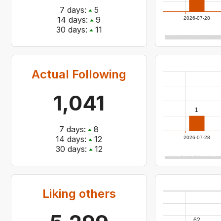
7
days:
5
14
days:
9
2026-07-28
30
days:
11
Actual Following
1,041
1
7
days:
8
14
days:
12
2026-07-28
30
days:
12
Liking others
62