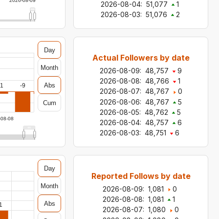
2026-08-09
2026-08-04
:
51,077
1
2026-08-03
:
51,076
2
Day
Actual Followers by date
Month
2026-08-09
:
48,757
9
2026-08-08
:
48,766
1
Abs
-1
-9
2026-08-07
:
48,767
0
2026-08-06
:
48,767
5
Cum
2026-08-05
:
48,762
5
-08-08
2026-08-04
:
48,757
6
2026-08-03
:
48,751
6
Day
Reported Follows by date
Month
2026-08-09
:
1,081
0
2026-08-08
:
1,081
1
Abs
1
2026-08-07
:
1,080
0