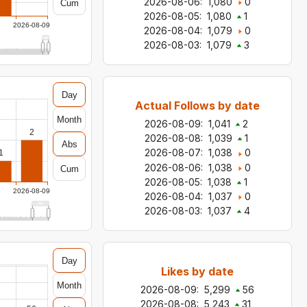
2026-08-06
:
1,080
0
Cum
2026-08-05
:
1,080
1
2026-08-09
2026-08-04
:
1,079
0
2026-08-03
:
1,079
3
Day
Actual Follows by date
Month
2026-08-09
:
1,041
2
2
2026-08-08
:
1,039
1
Abs
2026-08-07
:
1,038
0
1
2026-08-06
:
1,038
0
Cum
2026-08-05
:
1,038
1
2026-08-09
2026-08-04
:
1,037
0
2026-08-03
:
1,037
4
Day
Likes by date
Month
2026-08-09
:
5,299
56
2026-08-08
:
5,243
31