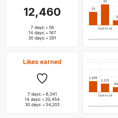
22
12,460
14
5
7
days:
56
2026-07-28
14
days:
167
30
days:
291
Likes earned
1,439
1,115
64
7
days:
8,341
2026-07-28
14
days:
20,454
30
days:
54,203