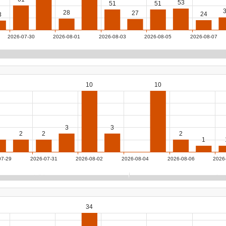
53
51
51
28
27
24
3
2026-07-30
2026-08-01
2026-08-03
2026-08-05
2026-08-07
10
10
3
3
2
2
2
1
07-29
2026-07-31
2026-08-02
2026-08-04
2026-08-06
2026
34