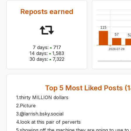
Reposts earned
115
57
5
7
days:
717
2026-07-28
14
days:
1,583
30
days:
7,322
Top
5
Most Liked Posts (
1
1
.
thirty MILLION dollars
2
.
Picture
3
.
@larrish.bsky.social
4
.
look at this pair of perverts
5
.
showing off the machine they are going to use to s