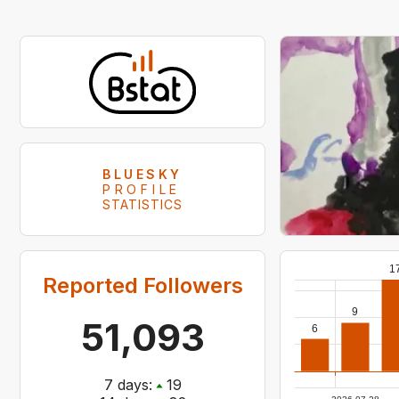
BLUESKY
PROFILE
STATISTICS
1
Reported Followers
9
51,093
6
7
days:
19