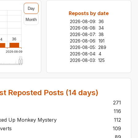
Day
Reposts by date
Month
2026-08-09
:
36
2026-08-08
:
34
2026-08-07
:
38
36
34
2026-08-06
:
191
2026-08-05
:
289
2026-08-09
2026-08-04
:
4
2026-08-03
:
125
t Reposted Posts (
14
days)
271
116
cked Up Monkey Mystery
112
rverts
109
se
89