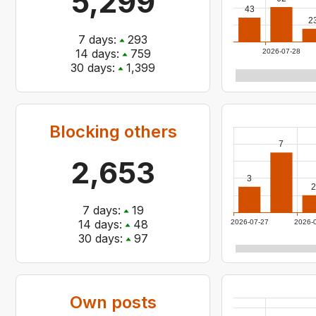
5,299
43
2
7
days:
293
14
days:
759
2026-07-28
30
days:
1,399
Blocking others
7
2,653
3
2
7
days:
19
14
days:
48
2026-07-27
2026-
30
days:
97
Own posts