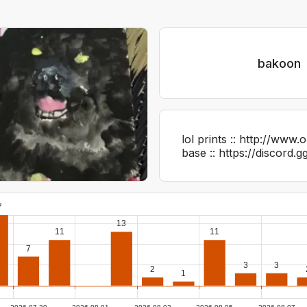
bakoon
lol prints :: http://www
base :: https://discord
7
13
11
11
7
3
3
2
1