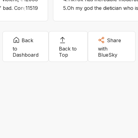
 bad. Congressional investigation immediately. They’re tryi
11519
5
.
Oh my god the dietician who is
Back
Share
to
Back to
with
Dashboard
Top
BlueSky