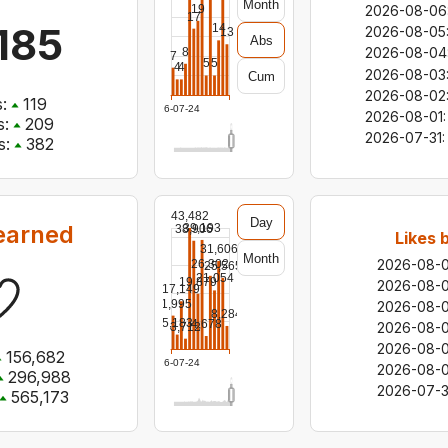
Month
19
2026-08-06
17
185
14
2026-08-05
13
Abs
2026-08-04
8
7
5
5
4
4
2026-08-03
Cum
2026-08-02
:
119
2026-07-24
2026-08-01
:
:
209
2026-07-31
:
s:
382
43,482
Day
earned
39,193
38,906
Likes 
31,606
Month
2026-08-
26,302
25,565
21,054
19,879
2026-08-
17,149
11,995
2026-08-
8,284
5,183
4,678
2026-08-
3,712
2026-08-
156,682
2026-07-24
2026-08-0
296,988
2026-07-3
565,173