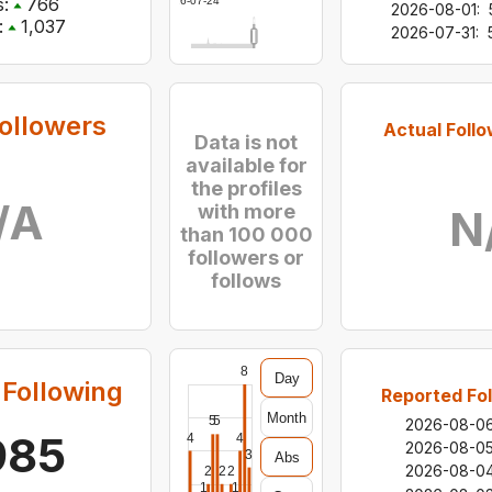
:
766
2026-07-24
2026-08-01
:
:
1,037
2026-07-31
:
ollowers
Actual Follo
Data is not
available for
the profiles
/A
with more
N
than 100 000
followers or
follows
8
Day
Following
Reported Fol
Month
5
5
2026-08-0
985
4
4
2026-08-0
3
Abs
2026-08-0
2
2
2
1
1