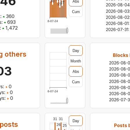
146
Abs
30
27
23
2026-08-04
2026-08-03
Cum
:
360
2026-08-02
:
693
2026-07-24
2026-08-01
:
:
1,472
2026-07-31
:
Day
g others
Blocks 
Month
2026-08-
03
2026-08-
Abs
2026-08-
2026-08-
Cum
s:
0
2026-08-
ys:
0
2026-07-24
2026-08-0
ys:
0
2026-07-3
31
31
Day
posts
Posts 
26
25