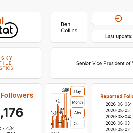
Ben
Collins
Last update
ESKY
Senior Vice President of
FILE
STICS
136
133
Day
Followers
Reported Foll
94
Month
87
2026-08-06
:
,176
56
2026-08-05
:
46
46
Abs
45
35
2026-08-04
:
31
30
22
11
2026-08-03
:
Cum
-6
:
434
2026-08-02
: