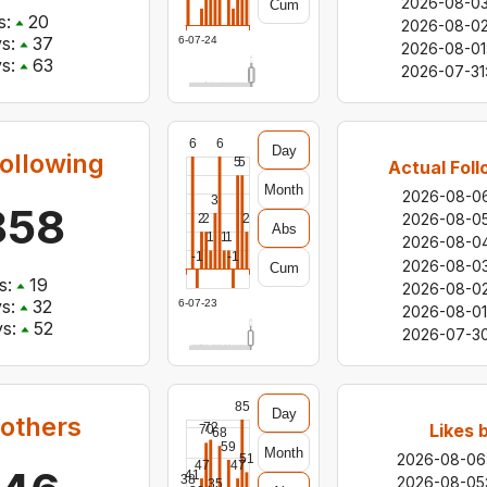
2026-08-0
Cum
s:
20
2026-08-0
s:
37
2026-07-24
2026-08-01
s:
63
2026-07-31
6
6
Day
ollowing
5
5
Actual Foll
Month
2026-08-0
3
858
2026-08-0
2
2
2
Abs
1
1
1
2026-08-0
-1
-1
2026-08-0
Cum
s:
19
2026-08-0
s:
32
2026-07-23
2026-08-01
s:
52
2026-07-3
85
Day
 others
72
Likes 
70
68
59
Month
2026-08-06
51
47
47
41
38
2026-08-05
35