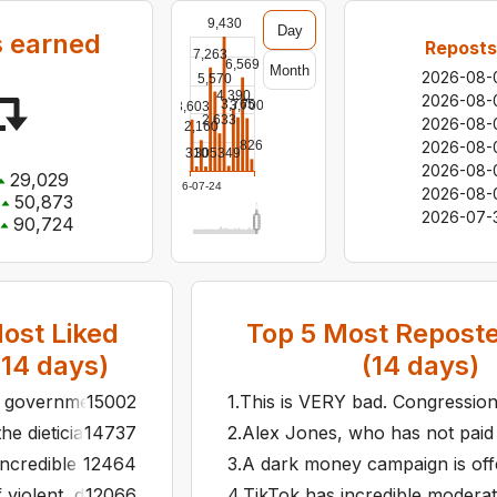
9,430
Day
 earned
Reposts
7,263
6,569
Month
2026-08-
5,570
4,390
2026-08-
3,765
3,700
3,603
2,633
2026-08-
2,160
2026-08-
826
349
310
305
2026-08-
29,029
2026-07-24
2026-08-
50,873
2026-07-
90,724
ost Liked
Top
5
Most Reposte
(
14
days)
(
14
days)
r government's new commitment to honesty.
15002
1
.
This is VERY bad. Congressiona
e dietician who is telling everyone in the White House to o
14737
2
.
Alex Jones, who has not paid a
incredible moderation team. Our InfoWars video about Multi
12464
3
.
A dark money campaign is offe
 violent, drunk ex-husbands controls three branches of 
12066
4
.
TikTok has incredible moderat