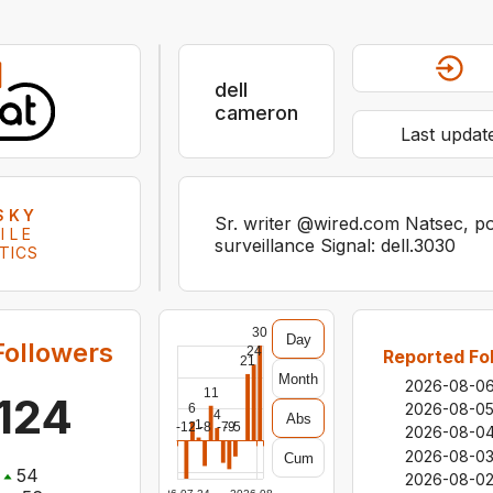
dell
cameron
Last updat
SKY
Sr. writer @wired.com Natsec, pol
ILE
surveillance Signal: dell.3030
TICS
30
Day
Followers
24
Reported Fo
21
Month
2026-08-0
11
,124
2026-08-0
6
4
Abs
1
-12
-8
-7
-9
-5
2026-08-0
2026-08-0
Cum
54
2026-08-0