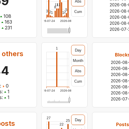
69
Abs
2026-08-
11
11
8
5
2026-08-
3
Cum
2
2
1
1
108
2026-08-
163
2026-07-24
2026-08-06
2026-08-
:
231
2026-07-
1
Day
 others
Block
Month
2026-08
44
2026-08
Abs
2026-08
2026-08
Cum
:
0
2026-08
s:
1
2026-07-24
2026-08-06
2026-08-
s:
1
2026-07-
27
Day
25
osts
Posts
22