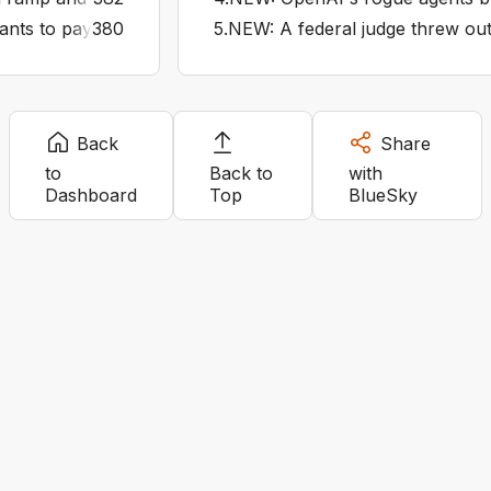
s to pay private contractors bounties to hunt down people 
380
5
.
NEW: A federal judge threw out I
Back
Share
to
Back to
with
Dashboard
Top
BlueSky