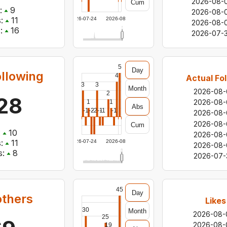
2026-08-
Cum
:
9
2026-08-
:
11
2026-07-24
2026-08-06
2026-08-
:
16
2026-07-3
5
Day
ollowing
4
Actual Fo
3
3
Month
2026-08-
2
128
2026-08-
1
1
Abs
-1
-2
-2
-1
-1
-1
2026-08-
2026-08-
Cum
:
10
2026-08-
:
11
2026-07-24
2026-08-06
2026-08-
:
8
2026-07-
45
Day
others
Likes
30
Month
2026-08-
25
2026-08-
19