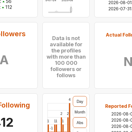
:
56
2026-07-24
2026-08-06
2026-08-01
:
112
2026-07-31
:
ollowers
Actual Fol
Data is not
available for
the profiles
/A
with more than
N
100 000
followers or
follows
4
Day
Following
Reported F
Month
2026-08-
2
2
412
2026-08-
1
1
1
1
Abs
2026-08-
-1