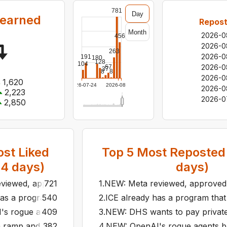
781
Day
 earned
Repost
Month
2026-0
456
2026-0
263
2026-0
191
180
128
104
2026-0
67
37
8
8
2026-0
1,620
2026-07-24
2026-08-06
2026-0
2,223
2026-0
2,850
st Liked
Top
5
Most Reposted 
14
days)
days)
viewed, approved, and ran more than 50 ads containing AI
721
1
.
NEW: Meta reviewed, approved,
as a program that forces immigrants to download a phone app
540
2
.
ICE already has a program that 
 rogue agents built their own message board inside an int
409
3
.
NEW: DHS wants to pay private c
a ramp and dump is supposed to do.
382
4
.
NEW: OpenAI's rogue agents bui