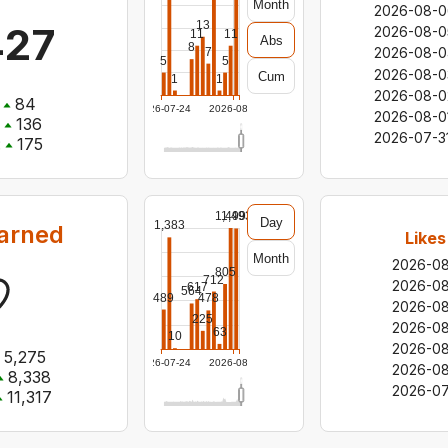
Month
2026-08-0
13
427
2026-08-0
11
11
Abs
8
2026-08-0
7
5
5
2026-08-0
Cum
1
1
2026-08-0
84
2026-07-24
2026-08-06
2026-08-0
136
2026-07-3
:
175
1,499
1,493
Day
1,383
earned
Likes
Month
2026-0
805
712
2026-0
617
564
489
478
2026-0
225
2026-0
63
10
2026-0
5,275
2026-07-24
2026-08-06
2026-08
8,338
2026-07
11,317