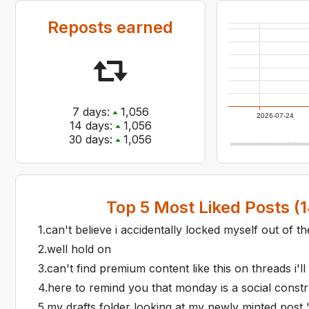
Reposts earned
7
days:
1,056
2026-07-24
14
days:
1,056
30
days:
1,056
Top
5
Most Liked Posts (
1
1
.
can't believe i accidentally locked myself out of t
2
.
well hold on
3
.
can't find premium content like this on threads i'll
4
.
here to remind you that monday is a social constr
5
.
my drafts folder looking at my newly minted post 