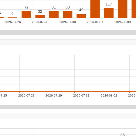
117
83
81
78
49
32
4
6
2026-07-26
2026-07-28
2026-07-30
2026-08-01
2026-08-03
07-25
2026-07-27
2026-07-29
2026-07-31
2026-08-02
2026
86