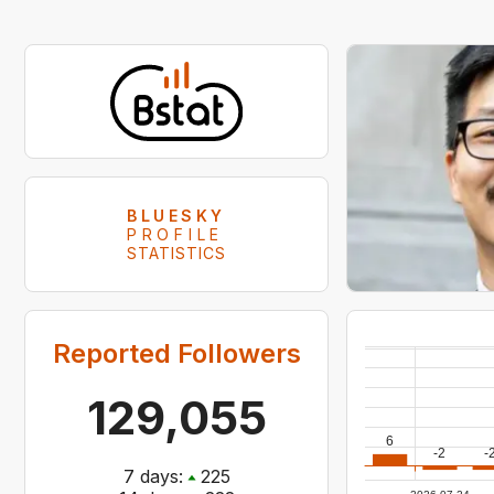
BLUESKY
PROFILE
STATISTICS
Reported Followers
129,055
6
-2
-
7
days:
225