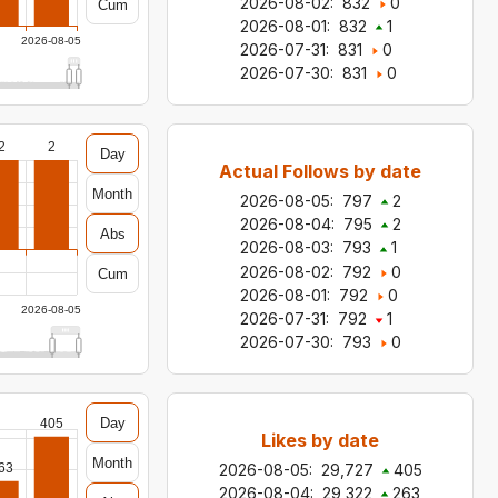
2026-08-02
:
832
0
Cum
2026-08-01
:
832
1
2026-08-05
2026-07-31
:
831
0
2026-07-30
:
831
0
2
2
Day
Actual Follows by date
Month
2026-08-05
:
797
2
2026-08-04
:
795
2
Abs
2026-08-03
:
793
1
2026-08-02
:
792
0
Cum
2026-08-01
:
792
0
2026-08-05
2026-07-31
:
792
1
2026-07-30
:
793
0
Day
405
Likes by date
Month
63
2026-08-05
:
29,727
405
2026-08-04
:
29,322
263