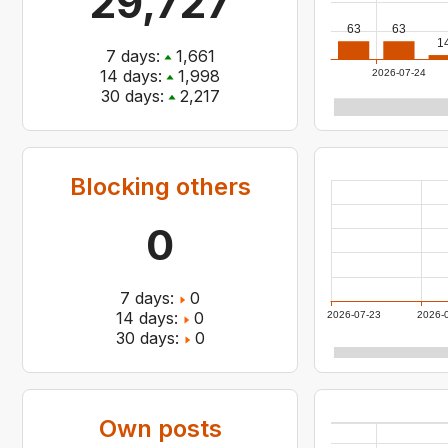
29,727
63
63
1
7
days:
1,661
14
days:
1,998
2026-07-24
30
days:
2,217
Blocking others
0
7
days:
0
14
days:
0
2026-07-23
2026-
30
days:
0
Own posts