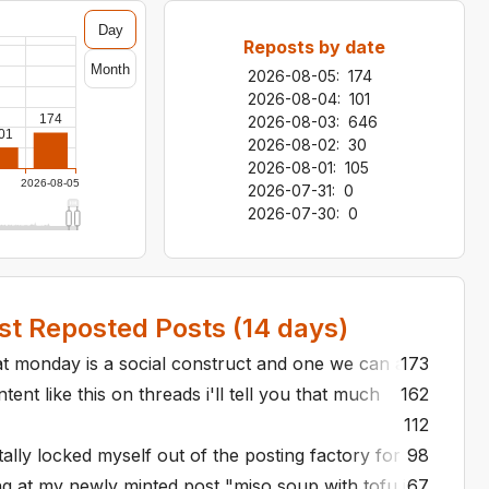
Day
Reposts by date
Month
2026-08-05
:
174
2026-08-04
:
101
174
2026-08-03
:
646
01
2026-08-02
:
30
2026-08-01
:
105
2026-08-05
2026-07-31
:
0
2026-07-30
:
0
t Reposted Posts (
14
days)
t monday is a social construct and one we can all band tog
173
ent like this on threads i'll tell you that much
162
112
ntally locked myself out of the posting factory for a month
98
ng at my newly minted post "miso soup with tofu is just on
67