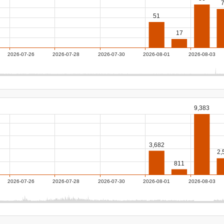
51
17
2026-07-26
2026-07-28
2026-07-30
2026-08-01
2026-08-03
9,383
3,682
2,
811
2026-07-26
2026-07-28
2026-07-30
2026-08-01
2026-08-03