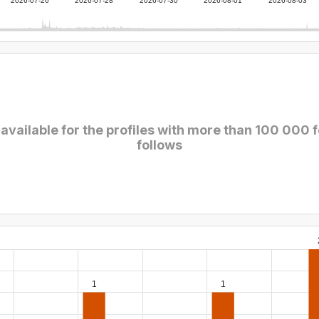
2026-07-26
2026-07-28
2026-07-30
2026-08-01
2026-08-03
 available for the profiles with more than 100 000 
follows
1
1