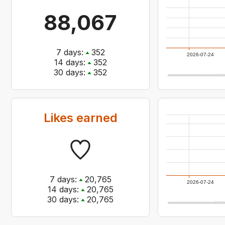
88,067
7
days:
352
2026-07-24
14
days:
352
30
days:
352
Likes earned
7
days:
20,765
2026-07-24
14
days:
20,765
30
days:
20,765