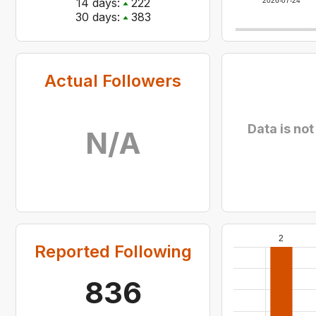
14
days:
222
2026-07-24
30
days:
383
Actual Followers
Data is not
N/A
2
Reported Following
836