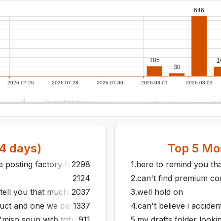
646
105
1
30
2026-07-26
2026-07-28
2026-07-30
2026-08-01
2026-08-03
4
days)
Top
5
Mos
he posting factory for a month
2298
1
.
here to remind you tha
2124
2
.
can't find premium cont
 tell you that much
2037
3
.
well hold on
uct and one we can all band together to reject
1337
4
.
can't believe i accide
"miso soup with tofu is just one bean soup"
911
5
.
my drafts folder looki