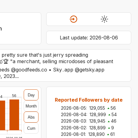
n
Last update:
2026-08-06
 pretty sure that's just jerry spreading
🏆 "a merchant, selling microdoses of pleasant
odfeeds @goodfeeds.co • Sky․app @getsky.app
, 2023...
Day
56
54
Reported Followers by date
Month
2026-08-05
:
129,055
56
2026-08-04
:
128,999
54
Abs
2026-08-03
:
128,945
46
2026-08-02
:
128,899
9
Cum
2026-08-01
:
128,890
61