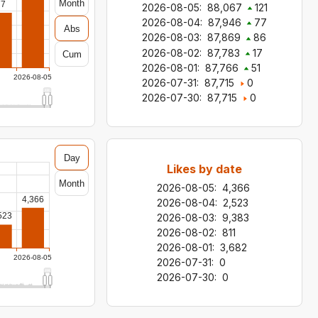
Month
77
2026-08-05
:
88,067
121
2026-08-04
:
87,946
77
Abs
2026-08-03
:
87,869
86
2026-08-02
:
87,783
17
Cum
2026-08-01
:
87,766
51
2026-08-05
2026-07-31
:
87,715
0
2026-07-30
:
87,715
0
Day
Likes by date
Month
2026-08-05
:
4,366
4,366
2026-08-04
:
2,523
523
2026-08-03
:
9,383
2026-08-02
:
811
2026-08-01
:
3,682
2026-08-05
2026-07-31
:
0
2026-07-30
:
0