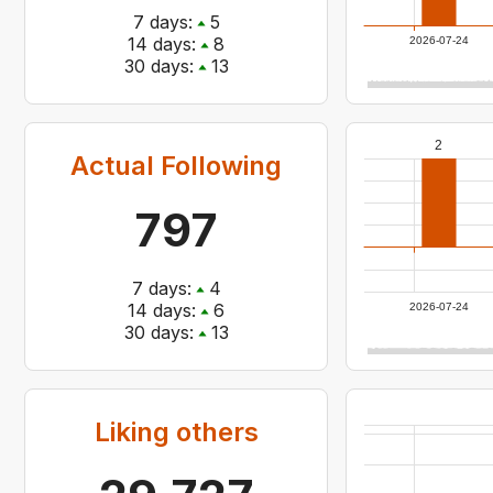
7
days:
5
14
days:
8
2026-07-24
30
days:
13
2
Actual Following
797
7
days:
4
14
days:
6
2026-07-24
30
days:
13
Liking others