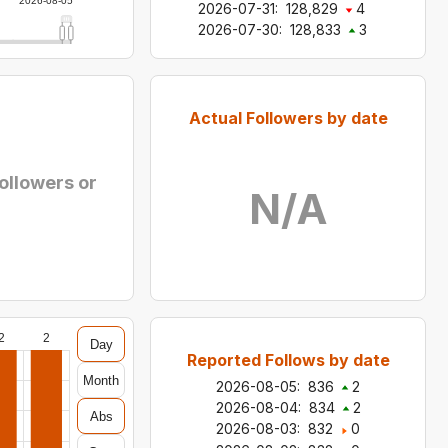
2026-08-05
2026-07-31
:
128,829
4
2026-07-30
:
128,833
3
Actual Followers by date
followers or
N/A
2
2
Day
Reported Follows by date
Month
2026-08-05
:
836
2
2026-08-04
:
834
2
Abs
2026-08-03
:
832
0