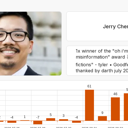
Jerry Che
1x winner of the "oh i'm
misinformation" award 
fictions" - tyler • Go
thanked by darth july 20
61
46
9
5
3
1
2
-4
-7
-4