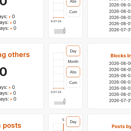
0
Abs
2026-08-0
2026-08-0
Cum
ys:
0
2026-08-0
ays:
0
2026-07-24
2026-08-0
ays:
0
2026-07-3
Day
ng others
Blocks b
Month
2026-08-0
0
2026-08-0
Abs
2026-08-0
2026-08-0
Cum
ys:
0
2026-08-0
ays:
0
2026-07-24
2026-08-0
ays:
0
2026-07-3
5
Day
 posts
Posts b