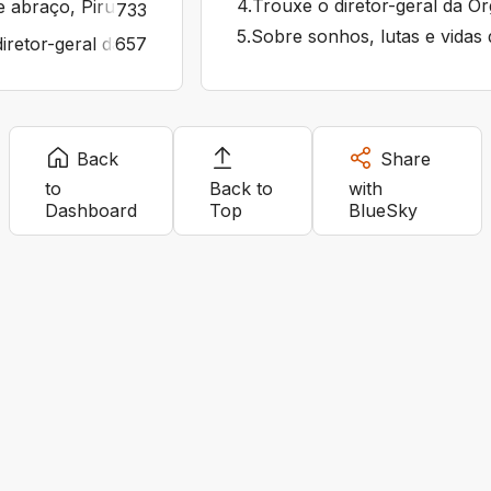
4
.
Trouxe o diretor-geral da O
 abraço, Pirulla. O mundo precisa de gente boa. Que te
733
5
.
Sobre sonhos, lutas e vidas 
iretor-geral da Organização Mundial da Saúde, Tedros Adha
657
Back
Share
to
Back to
with
Dashboard
Top
BlueSky