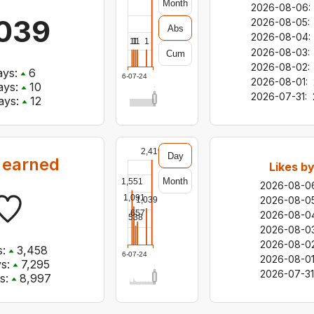
Month
2026-08-06
:
039
2026-08-05
:
Abs
2026-08-04
:
1
1
1
1
1
2026-08-03
:
Cum
2026-08-02
:
ys:
6
2026-07-24
2026-08-01
:
ys:
10
2026-07-31
:
ays:
12
2,419
Day
 earned
Likes b
Month
1,551
2026-08-0
1,091
2026-08-0
1,039
657
2026-08-0
538
2026-08-0
2026-08-0
:
3,458
2026-07-24
2026-08-0
s:
7,295
2026-07-31
s:
8,997