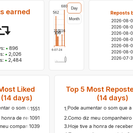
680
Day
s earned
Reposts 
562
Month
2026-08-
2026-08-0
216
215
2026-08-
177
176
2026-08-0
2026-08-0
s:
896
2026-07-24
2026-08-0
s:
2,026
2026-07-3
s:
2,484
ost Liked
Top
5
Most Reposte
 (
14
days)
(
14
days)
tar o som que a hora chegou! 🎧🎶🔈 O Rap do Silva já est
Pode aumentar o som que a ho
1551
1
.
a honra de receber o presidente Lee Jae-myung e a primei
1091
2
.
Como diz meu companheiro Ge
meu companheiro Geraldo Alckmin, há quatro anos foi lanç
1039
3
.
Hoje tive a honra de recebe