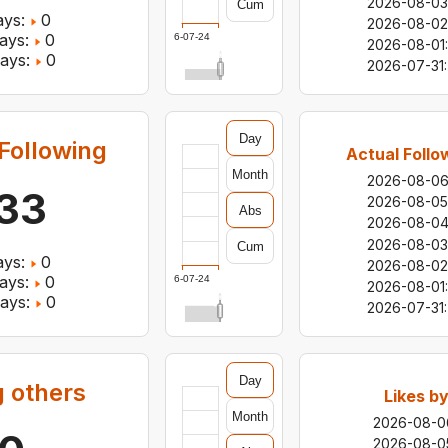
2026-08-03
Cum
ys:
0
2026-08-02
ays:
0
2026-07-24
2026-08-01
:
ays:
0
2026-07-31
:
Day
Following
Actual Follo
Month
2026-08-0
33
2026-08-05
Abs
2026-08-0
2026-08-03
Cum
ys:
0
2026-08-02
ays:
0
2026-07-24
2026-08-01
:
ays:
0
2026-07-31
:
Day
g others
Likes b
Month
2026-08-0
2026-08-0