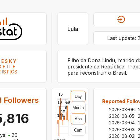
Lula
Last update:
Filho da Dona Lindu, marido d
UESKY
presidente da República. Trab
OFILE
TISTICS
para reconstruir o Brasil.
16
Day
 Followers
Reported Follo
11
10
10
Month
6
2026-08-06
:
5
3
3
,816
2026-08-05
:
-3
-12
-3
-1
-4
Abs
2026-08-04
:
2026-08-03
:
Cum
ys:
29
2026-08-02
: