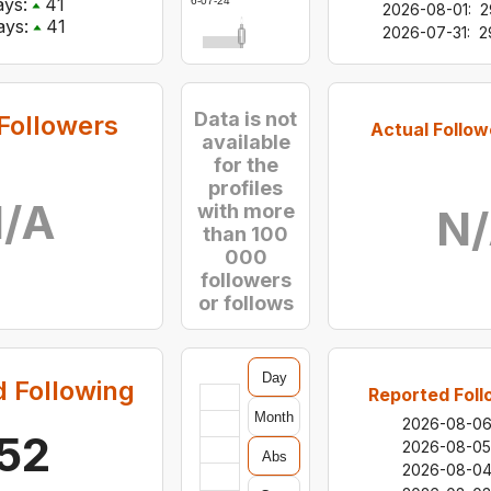
ys:
41
2026-07-24
2026-08-01
:
2
ys:
41
2026-07-31
:
2
Data is not
Followers
Actual Follow
available
for the
profiles
/A
with more
N
than 100
000
followers
or follows
Day
 Following
Reported Foll
Month
2026-08-0
52
2026-08-05
Abs
2026-08-0