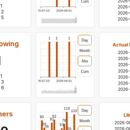
2026-
Cum
1
2026-
2
2026-07-23
2026-08-01
2026-
5
2026-
1
1
1
Day
lowing
Actual 
Month
2026-
1
2026-
Abs
2026-
2026-
Cum
1
2026-
3
2026-07-23
2026-08-01
2026-
6
2026-
118
Day
110
hers
Li
92
90
82
78
Month
2026-0
65
63
58
2026-0
50