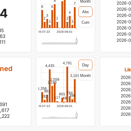
8
Month
2026-0
7
6
6
14
2026-
Abs
4
2026-0
3
2
2
2
2026-0
1
1
Cum
2026-0
35
2026-07-23
2026-08-01
2026-0
63
2026-0
111
4,791
Day
4,435
rned
Li
Month
3,101
2026
2,559
2,196
2026
1,356
2026
981
764
601
2026
386
282
117
48
2026
691
2026-07-23
2026-08-01
2026
,617
2026
1,222