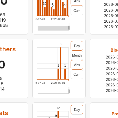
60
Abs
32
31
2026-0
27
23
2026-0
Cum
69
2026-0
919
2026-07-23
2026-08-01
2026-0
,868
2026-0
3
Day
thers
Blo
Month
2026-
0
2026-
Abs
1
1
2026-
2026-
Cum
5
2026-
5
2026-07-23
2026-08-01
2026-0
14
2026-
12
Day
sts
Po
9