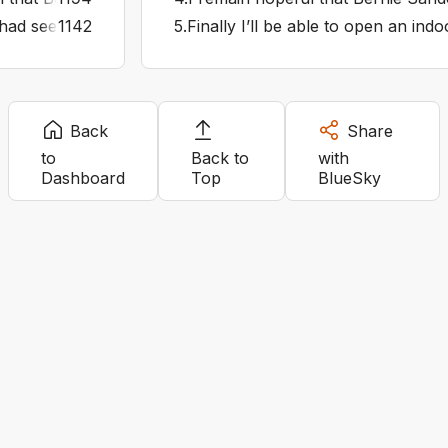
r had seen the Odyssey in IMAX 70mm they’d realise all the
1142
5
.
Finally I’ll be able to open an in
Back
Share
to
Back to
with
Dashboard
Top
BlueSky