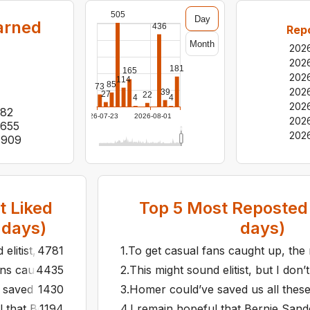
505
Day
arned
436
Rep
Month
202
202
181
165
202
114
85
73
202
39
27
22
4
4
202
82
2026-07-23
2026-08-01
202
,655
202
,909
 Liked
Top
5
Most Reposted 
days)
days)
elitist, but I don’t think the people liking the Peanuts slop
4781
1
.
To get casual fans caught up, the 
ans caught up, the new Avengers movie should start with al
4435
2
.
This might sound elitist, but I don
aved us all these debates about which translation of the Odyss
1430
3
.
Homer could’ve saved us all these d
l that Bernie Sanders can win the 2016 democratic presiden
1194
4
.
I remain hopeful that Bernie Sand