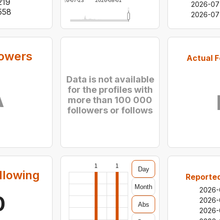
219
2026-07-23
2026-08-01
2026-07
558
2026-07
lowers
Actual F
Data is not available
for the profiles with
A
more than 100 000
followers or follows
1
1
Day
llowing
Reported
Month
2026-
0
2026-
Abs
2026-