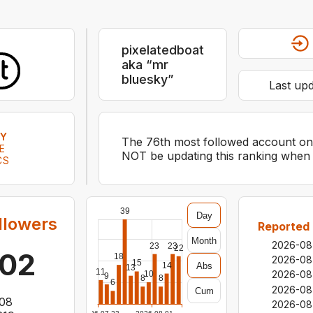
pixelatedboat
aka “mr
bluesky”
Last up
KY
The 76th most followed account on b
E
NOT be updating this ranking when i
CS
39
Day
llowers
Reported 
Month
2026-08
23
23
22
702
18
2026-08
15
Abs
14
13
11
2026-08
10
9
8
8
6
2026-08
Cum
08
2026-08