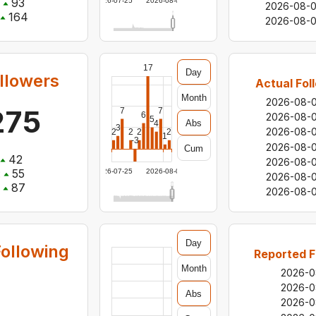
93
2026-07-25
2026-08-06
2026-08-
164
2026-08-0
17
Day
llowers
Actual Fol
Month
2026-08-
275
7
7
6
2026-08-
5
Abs
4
3
2026-08-
2
2
2
2
1
-3
2026-08-
Cum
42
2026-08-
:
55
2026-07-25
2026-08-06
2026-08-
87
2026-08-0
Day
ollowing
Reported F
Month
2026-0
2026-0
Abs
2026-0