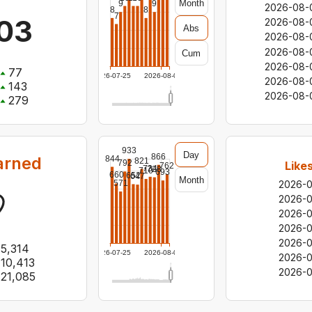
Month
9
9
2026-08-
8
8
7
03
2026-08-
Abs
2026-08-
2026-08-
Cum
2026-08-
77
2026-07-25
2026-08-06
2026-08-
143
2026-08-
279
933
Day
866
arned
844
821
792
Like
762
734
728
710
693
660
652
647
Month
571
2026-
2026-
2026-
2026-
2026-
5,314
2026-07-25
2026-08-06
2026-
10,413
2026-0
21,085