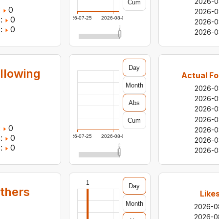
2026-0
Cum
:
0
2026-0
:
0
2026-07-25
2026-08-06
2026-0
:
0
2026-0
Day
llowing
Actual Fo
Month
2026-0
2026-0
Abs
2026-0
2026-0
Cum
:
0
2026-0
:
0
2026-07-25
2026-08-06
2026-0
:
0
2026-0
1
Day
others
Like
Month
2026-0
2026-0