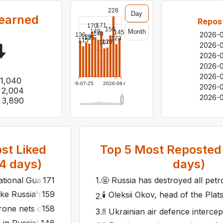
228
Day
earned
Repos
171
170
156
Month
149
145
140
2026-
136
129
125
123
115
110
107
2026-
2026-
2026-
2026-
1,040
2026-07-25
2026-08-06
2026-
2,004
2026-0
3,890
st Liked
Top
5
Most Reposted 
4
days)
days)
National Guard downs Russian spy drone at record altitude 
171
1
.
🤬 Russia has destroyed all petr
ike Russia's Rostov, Engels and temporarily occupied Luhans
159
🕯️ Oleksii Okov, head of the Pla
2
.
rone nets did not save it: Ukraine reveals details of strike
158
3
.
‼️ Ukrainian air defence intercep