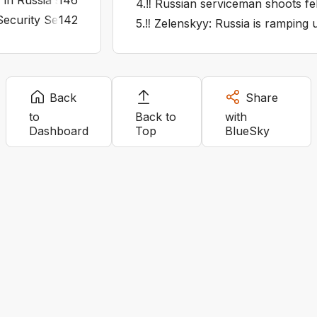
y in Russia's Syzran on fire after attack
146
4
.
‼️ Russian serviceman shoots fell
ecurity Service says it hit four Russian radar stations in K
142
5
.
‼️ Zelenskyy: Russia is ramping u
Back
Share
to
Back to
with
Dashboard
Top
BlueSky