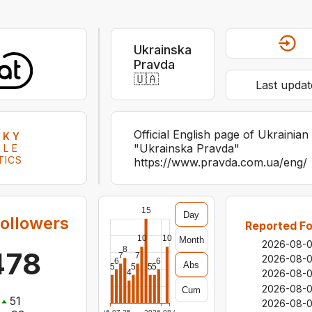
Ukrainska
Pravda
🇺🇦
Last updat
Official English page of Ukrainian
SKY
"Ukrainska Pravda"
ILE
TICS
https://www.pravda.com.ua/eng/
15
Day
ollowers
Reported Fo
10
10
Month
2026-08-
8
478
7
7
2026-08-
6
6
Abs
5
5
5
5
4
2026-08-
2026-08-
Cum
51
2026-08-