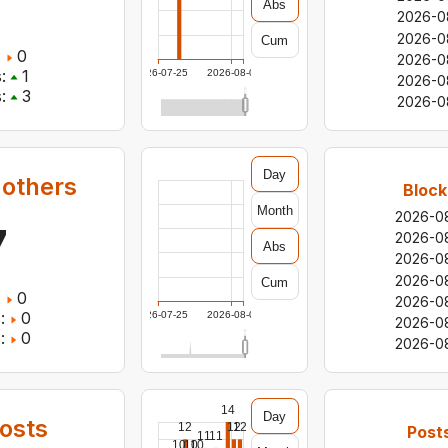
Abs
2026-0
2026-0
Cum
:
0
2026-0
:
1
2026-07-25
2026-08-06
2026-0
:
3
2026-0
Day
 others
Block
Month
2026-0
7
2026-0
Abs
2026-0
2026-0
Cum
:
0
2026-0
:
0
2026-07-25
2026-08-06
2026-0
:
0
2026-0
14
Day
osts
12
12
12
Post
11
11
10
10
10