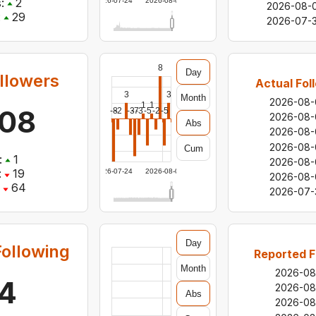
:
2
2026-07-24
2026-08-05
2026-08-
:
29
2026-07-3
8
Day
llowers
Actual Fol
3
3
Month
2026-08-
1
1
108
-8
-2
-3
-7
-3
-5
-2
-5
2026-08-
Abs
2026-08-
2026-08-
Cum
:
1
2026-08-
:
19
2026-07-24
2026-08-05
2026-08-
64
2026-07-
Day
ollowing
Reported F
Month
2026-08
4
2026-08
Abs
2026-08