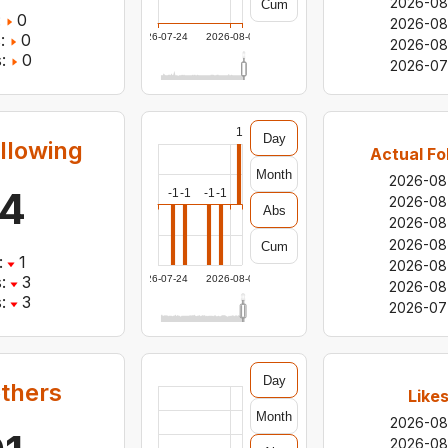
2026-08
Cum
:
0
2026-08
:
0
2026-07-24
2026-08-05
2026-08
:
0
2026-07
1
Day
llowing
Actual Fo
Month
2026-08
4
-1
-1
-1
-1
2026-08
Abs
2026-08
2026-08
Cum
:
1
2026-08
:
3
2026-07-24
2026-08-05
2026-08
:
3
2026-07
Day
others
Like
Month
2026-08
2026-08