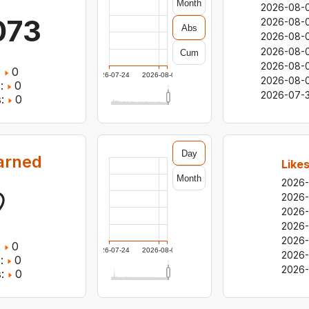
Month
2026-08-
073
2026-08-
Abs
2026-08-
2026-08-
Cum
2026-08-
:
0
2026-07-24
2026-08-05
2026-08-0
:
0
2026-07-3
:
0
Day
arned
Like
Month
2026
2026
2026
2026
2026
:
0
2026-07-24
2026-08-05
2026-
:
0
2026-
:
0