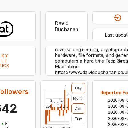
David
Buchanan
Last updat
reverse engineering, cryptography
hardware, file formats, and genera
SKY
computers a hard time Fedi: @ret
ILE
TICS
Macroblog:
https://www.da.vidbuchanan.co.u
7
Day
ollowers
Reported Fo
4
Month
2026-08-
2
2
642
1
1
1
2026-08-
-5
-2
-4
-2
-2
-1
Abs
2026-08-
2026-08-
Cum
:
9
2026-08-