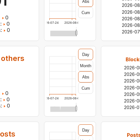
1
Abs
2026-08
2026-08
Cum
:
0
2026-08
:
0
2026-07-24
2026-08-05
2026-08
:
0
2026-07
Day
 others
Block
Month
2026-0
0
2026-0
Abs
2026-0
2026-0
Cum
:
0
2026-0
:
0
2026-07-24
2026-08-05
2026-0
:
0
2026-0
Day
osts
Post