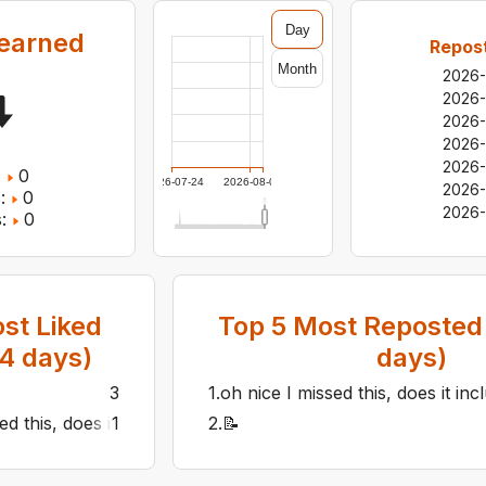
Day
earned
Repost
Month
2026
2026
2026
2026
2026
:
0
2026-07-24
2026-08-05
2026-
:
0
2026-
:
0
st Liked
Top
5
Most Reposted 
14
days)
days)
3
1
.
oh nice I missed this, does it in
ed this, does it include 9a too?
1
2
.
📝