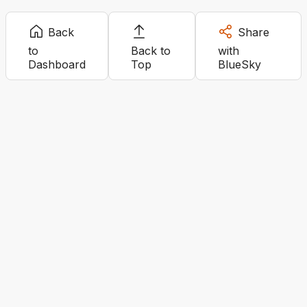
Back
Share
to
Back to
with
Dashboard
Top
BlueSky