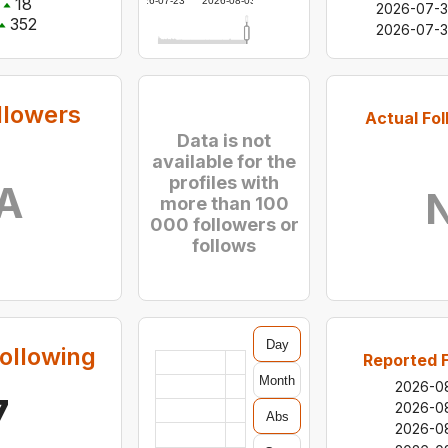
18
2026-07-23
2026-08-03
2026-07-3
352
2026-07-
llowers
Actual Fol
Data is not
available for the
profiles with
A
more than 100
000 followers or
follows
Day
ollowing
Reported F
Month
2026-0
7
2026-0
Abs
2026-0