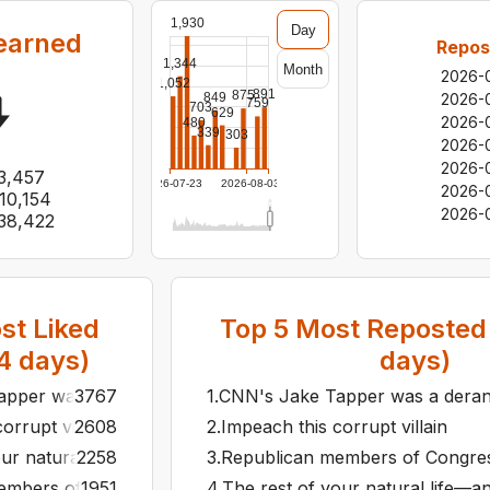
1,930
Day
earned
Repos
1,344
Month
2026-
1,052
891
875
849
2026-
759
703
629
2026-
480
339
303
2026-
2026-
3,457
2026-07-23
2026-08-03
2026-
10,154
2026-
38,422
t Liked
Top
5
Most Reposted 
4
days)
days)
per was a deranged bloodhound following the trail of Joe B
3767
1
.
CNN's Jake Tapper was a deranged
orrupt villain
2608
2
.
Impeach this corrupt villain
ur natural life—and then some. That's how long we'll be cle
2258
3
.
Republican members of Congress—
mbers of Congress—all of whom have sworn loyalty to a man
1951
4
.
The rest of your natural life—an