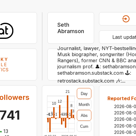
Seth
Abramson
Last upda
Journalist, lawyer, NYT-bestsell
Musk biographer, songwriter (Ho
SKY
Rangers), former CNN & BBC analy
ILE
journalism prof. 👤: sethabramson.
TICS
sethabramson.substack.com 🕹:
retrostack.substack.com 🎶:...
21
Day
ollowers
Reported Fo
12
10
Month
8
2026-08-
741
3
2026-08-
1
-4
-13
-1
-6
-3
-9
-1
Abs
2026-08-
2026-08-
Cum
13
2026-08-0