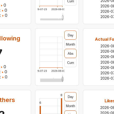
2026-0
Cum
0
2026-0
:
0
2026-07-23
2026-08-03
2026-0
:
0
2026-0
Day
llowing
Actual Fo
Month
2026-0
7
2026-0
Abs
2026-0
2026-0
Cum
0
2026-0
:
0
2026-07-23
2026-08-03
2026-0
:
0
2026-0
8
Day
others
Like
6
Month
2026-0
2026-0