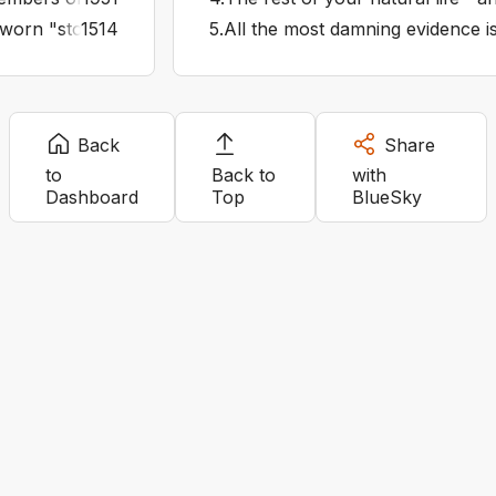
worn "stolen valor" was a thing Turns out it was just some
1514
5
.
All the most damning evidence i
Back
Share
to
Back to
with
Dashboard
Top
BlueSky