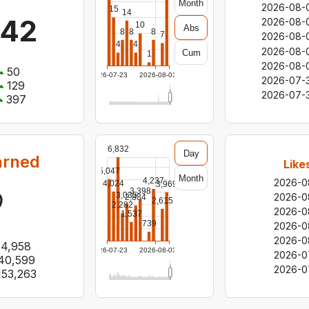
Month
2026-08-
15
14
942
2026-08-
10
Abs
8
8
8
7
2026-08-
4
4
2026-08-
Cum
1
2026-08-
50
2026-07-23
2026-08-03
2026-07-
129
2026-07-
397
6,832
Day
arned
Like
5,047
Month
4,237
2026-0
4,024
3,969
3,398
3,035
2026-0
2,884
2,615
2,282
2026-0
1,537
739
2026-0
2026-0
14,958
2026-07-23
2026-08-03
2026-0
40,599
2026-0
153,263