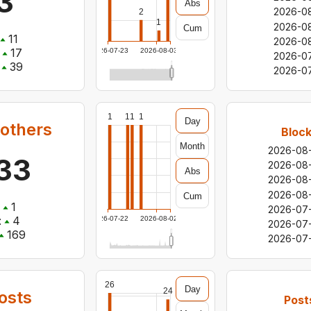
3
Abs
2026-0
2
1
2026-0
Cum
11
2026-0
17
2026-07-23
2026-08-03
2026-07
39
2026-0
1
1
1
1
Day
 others
Block
Month
2026-08
33
2026-08
Abs
2026-08
2026-08-
Cum
1
2026-07-
:
4
2026-07-22
2026-08-02
2026-07
169
2026-07
26
Day
24
osts
Post