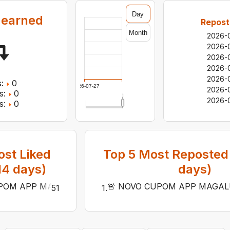
Day
 earned
Repost
Month
2026-
2026-
2026-
2026-
2026-
:
0
2026-07-27
2026-
s:
0
2026-
s:
0
st Liked
Top
5
Most Reposted 
14
days)
days)
OM APP MAGALU 🔥20% OFF NOS PRODUTOS ABAIXO DE R$
🚨 NOVO CUPOM APP MAGALU 
51
1
.