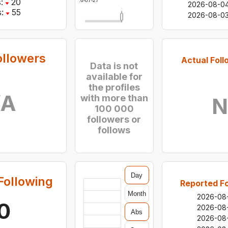
:
20
2026-07-27
2026-08-0
:
55
2026-08-0
ollowers
Actual Foll
Data is not
available for
the profiles
/A
with more than
N
100 000
followers or
follows
Day
Following
Reported Fo
Month
2026-08
0
2026-08
Abs
2026-08