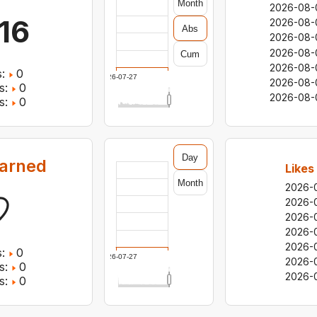
Month
2026-08-
116
2026-08-
Abs
2026-08-
2026-08-
Cum
2026-08-
:
0
2026-07-27
2026-08-
s:
0
2026-08-
s:
0
Day
earned
Likes
Month
2026-
2026-
2026-
2026-
2026-
:
0
2026-07-27
2026-
s:
0
2026-
s:
0