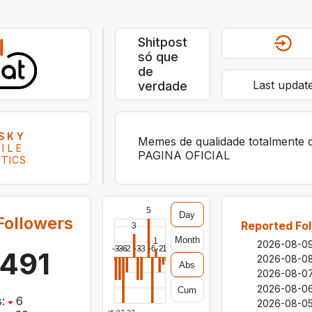
Shitpost
só que
de
Last updat
verdade
SKY
Memes de qualidade totalmente 
ILE
PAGINA OFICIAL
STICS
5
Day
Followers
Reported Fol
3
Month
1
2026-08-0
-3
-3
-6
-2
-3
-3
-6
-2
-1
,491
2026-08-0
Abs
2026-08-0
2026-08-0
Cum
:
6
2026-08-0