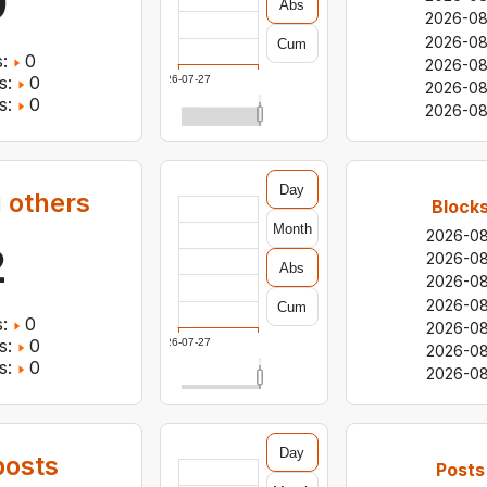
0
Abs
2026-0
2026-0
Cum
:
0
2026-08
s:
0
2026-07-27
2026-0
s:
0
2026-08
Day
 others
Blocks
Month
2026-0
2
2026-0
Abs
2026-0
2026-0
Cum
:
0
2026-0
s:
0
2026-07-27
2026-0
s:
0
2026-0
Day
osts
Posts