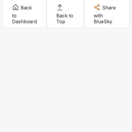
Back
Share
to
Back to
with
Dashboard
Top
BlueSky