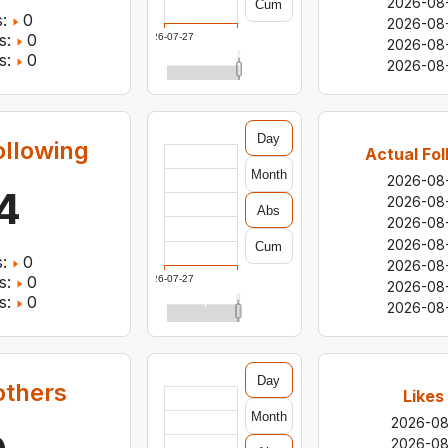
2026-08
Cum
:
0
2026-08
s:
0
2026-07-27
2026-08
s:
0
2026-08
Day
ollowing
Actual Fol
Month
2026-08
4
2026-08
Abs
2026-08
2026-08
Cum
:
0
2026-08
s:
0
2026-07-27
2026-08
s:
0
2026-08
Day
others
Likes
Month
2026-0
2026-0